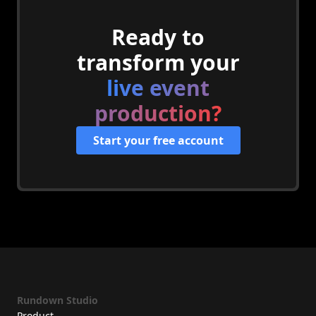
Ready to
transform your
live event
production?
Start your free account
Rundown Studio
Product