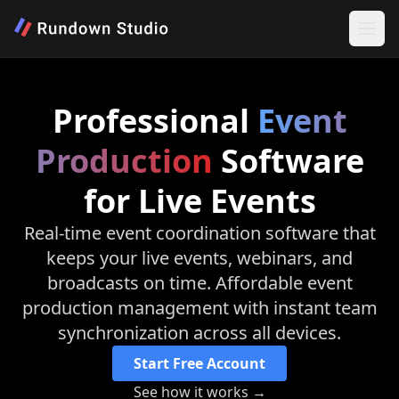
Professional
Event
Production
Software
for Live Events
Real-time event coordination software that
keeps your live events, webinars, and
broadcasts on time. Affordable event
production management with instant team
synchronization across all devices.
Start Free Account
See how it works →