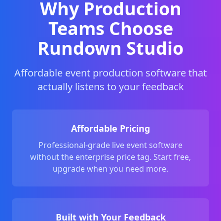
Why Production
Teams Choose
Rundown Studio
Affordable event production software that
actually listens to your feedback
Affordable Pricing
Professional-grade live event software
without the enterprise price tag. Start free,
upgrade when you need more.
Built with Your Feedback