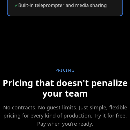
✓
Built-in teleprompter and media sharing
PRICING
Pricing that doesn't penalize
your team
No contracts. No guest limits. Just simple, flexible
pricing for every kind of production. Try it for free.
Pay when you're ready.