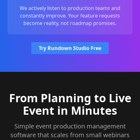
We actively listen to production teams and
constantly improve. Your feature requests
become reality, not roadmap promises.
Try Rundown Studio Free
From Planning to Live
Event in Minutes
Simple event production management
software that scales from small webinars