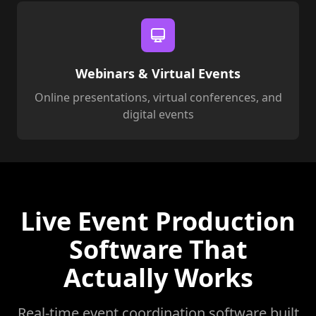
Webinars & Virtual Events
Online presentations, virtual conferences, and
digital events
Live Event Production
Software That
Actually Works
Real-time event coordination software built