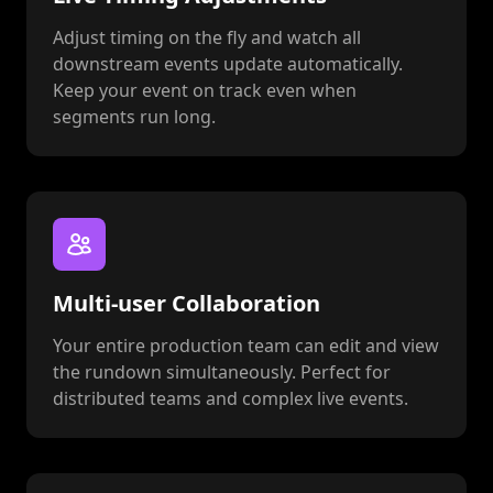
Adjust timing on the fly and watch all
downstream events update automatically.
Keep your event on track even when
segments run long.
Multi-user Collaboration
Your entire production team can edit and view
the rundown simultaneously. Perfect for
distributed teams and complex live events.