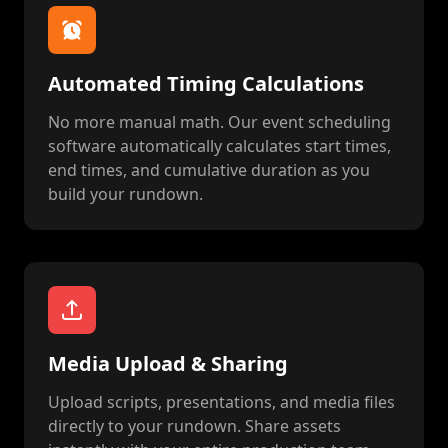
Automated Timing Calculations
No more manual math. Our event scheduling
software automatically calculates start times,
end times, and cumulative duration as you
build your rundown.
Media Upload & Sharing
Upload scripts, presentations, and media files
directly to your rundown. Share assets