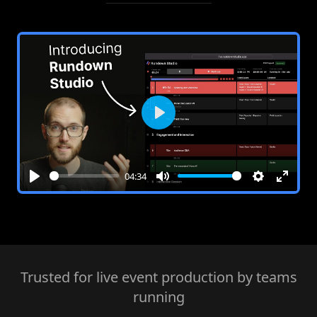
Play
04:34
Play
Mute
Settings
Enter
fullsc
Trusted for live event production by teams
running