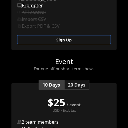
Prompter
API control
Import CSV
Export PDF & CSV
Sign Up
Event
For one-off or short-term shows
10 Days
20 Days
$
25
/ event
USD • Excl. tax
2 team members