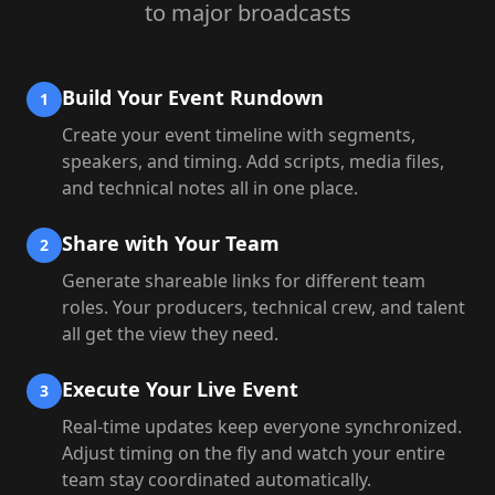
to major broadcasts
Build Your Event Rundown
1
Create your event timeline with segments,
speakers, and timing. Add scripts, media files,
and technical notes all in one place.
Share with Your Team
2
Generate shareable links for different team
roles. Your producers, technical crew, and talent
all get the view they need.
Execute Your Live Event
3
Real-time updates keep everyone synchronized.
Adjust timing on the fly and watch your entire
team stay coordinated automatically.