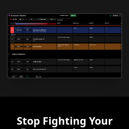
Stop Fighting Your