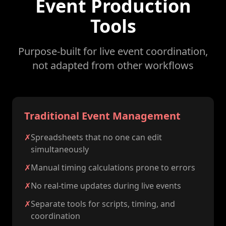
Event Production
Tools
Purpose-built for live event coordination,
not adapted from other workflows
Traditional Event Management
✗
Spreadsheets that no one can edit
simultaneously
✗
Manual timing calculations prone to errors
✗
No real-time updates during live events
✗
Separate tools for scripts, timing, and
coordination