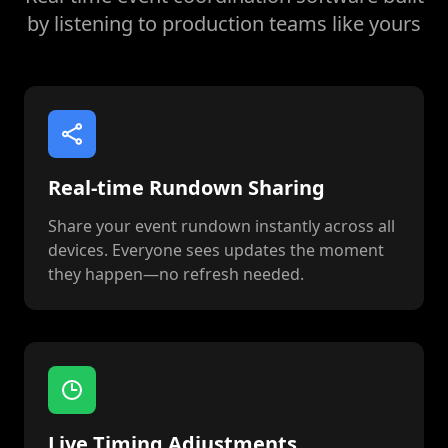
by listening to production teams like yours
Real-time Rundown Sharing
Share your event rundown instantly across all
devices. Everyone sees updates the moment
they happen—no refresh needed.
Live Timing Adjustments