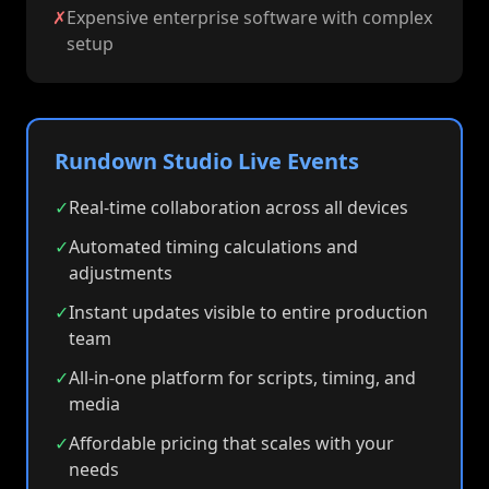
✗
Expensive enterprise software with complex
setup
Rundown Studio Live Events
✓
Real-time collaboration across all devices
✓
Automated timing calculations and
adjustments
✓
Instant updates visible to entire production
team
✓
All-in-one platform for scripts, timing, and
media
✓
Affordable pricing that scales with your
needs