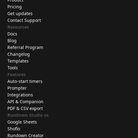
Pricing
Get updates
Contact Support
Resources
Docs
Blog
Referral Program
Changelog
Templates
Tools
Features
Auto-start timers
Prompter
Integrations
API & Companion
PDF & CSV export
Rundown Studio vs
Google Sheets
Shoflo
Rundown Creator