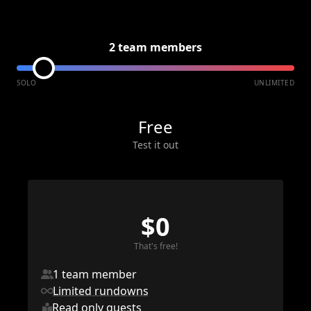
2 team members
SOLO
UNLIMITED
Free
Test it out
$0
That's free!
1 team member
Limited rundowns
Read only guests