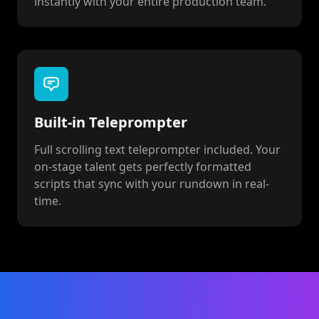
instantly with your entire production team.
Built-in Teleprompter
Full scrolling text teleprompter included. Your
on-stage talent gets perfectly formatted
scripts that sync with your rundown in real-
time.