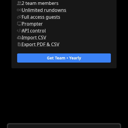
2 team members
Unlimited rundowns
Full access guests
Prompter
API control
Import CSV
Export PDF & CSV
Get Team •
Yearly