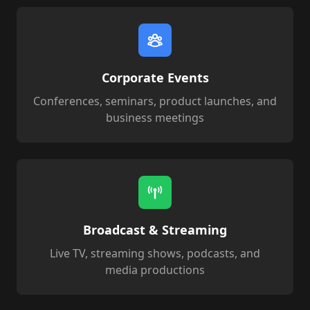
Corporate Events
Conferences, seminars, product launches, and
business meetings
Broadcast & Streaming
Live TV, streaming shows, podcasts, and
media productions