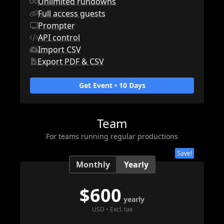
Unlimited rundowns
Full access guests
Prompter
API control
Import CSV
Export PDF & CSV
Get Event •
10 Days
Team
For teams running regular productions
Save!
Monthly
Yearly
$
600
yearly
USD • Excl. tax