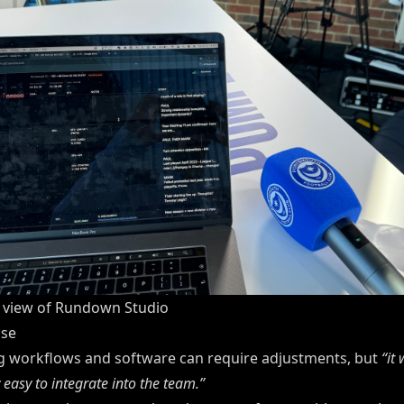
t view of Rundown Studio
use
g workflows and software can require adjustments, but
“it
 easy to integrate into the team.”