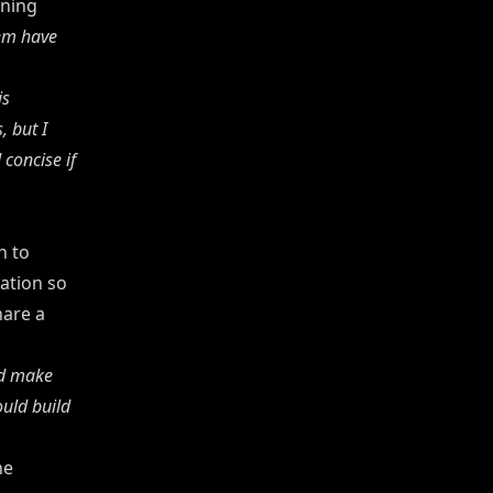
rning
hem have
is
, but I
concise if
n to
ation so
hare a
uld make
ould build
he