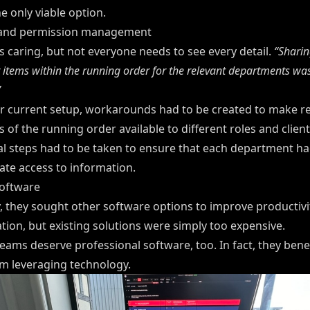
e only viable option.
 and permission management
s caring, but not everyone needs to see every detail.
“Sharin
r items within the running order for the relevant departments was
”
ir current setup, workarounds had to be created to make r
s of the running order available to different roles and client
al steps had to be taken to ensure that each department ha
ate access to information.
software
y, they sought other software options to improve productivi
tion, but existing solutions were simply too expensive.
eams deserve professional software, too. In fact, they benef
m leveraging technology.