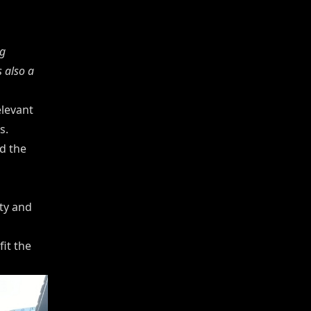
g
 also a
elevant
s.
d the
ty and
it the