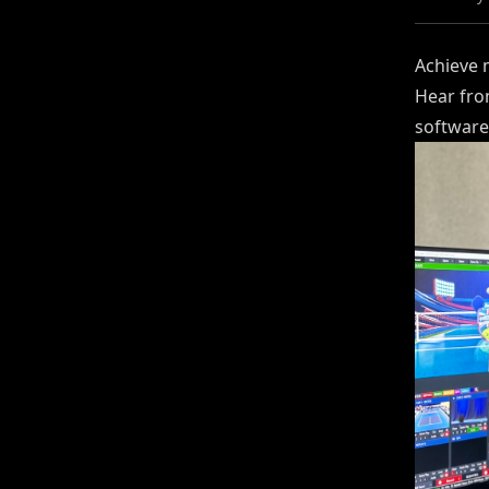
Achieve 
Hear fro
software 