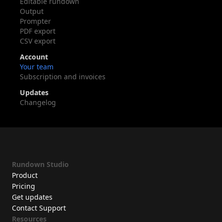
Editable rundown
Output
Prompter
PDF export
CSV export
Account
Your team
Subscription and invoices
Updates
Changelog
Rundown Studio
Product
Pricing
Get updates
Contact Support
Resources