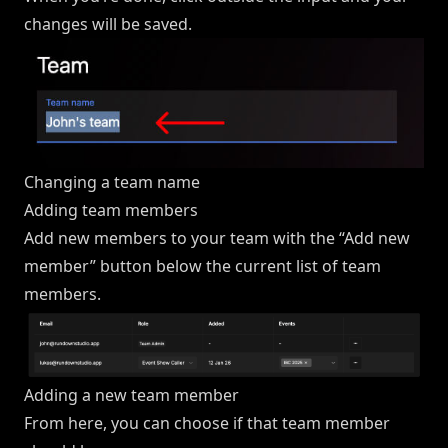
changes will be saved.
Changing a team name
Adding team members
Add new members to your team with the “Add new
member” button below the current list of team
members.
Adding a new team member
From here, you can choose if that team member