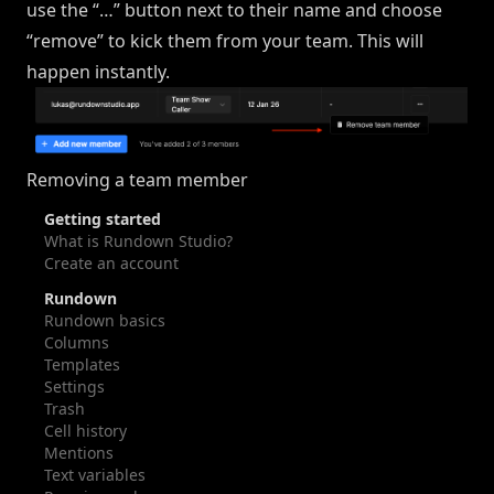
use the “…” button next to their name and choose
“remove” to kick them from your team. This will
happen instantly.
Removing a team member
Getting started
What is Rundown Studio?
Create an account
Rundown
Rundown basics
Columns
Templates
Settings
Trash
Cell history
Mentions
Text variables