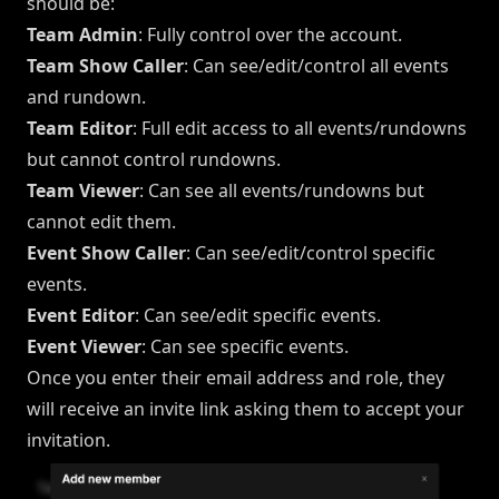
should be:
Team Admin
: Fully control over the account.
Team Show Caller
: Can see/edit/control all events
and rundown.
Team Editor
: Full edit access to all events/rundowns
but cannot control rundowns.
Team Viewer
: Can see all events/rundowns but
cannot edit them.
Event Show Caller
: Can see/edit/control specific
events.
Event Editor
: Can see/edit specific events.
Event Viewer
: Can see specific events.
Once you enter their email address and role, they
will receive an invite link asking them to accept your
invitation.