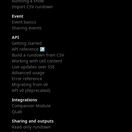
Running a show
Import CSV rundown
Event
Event basics
Sharing events
API
Getting started
API reference ↗
Build a rundown from CSV
Working with cell content
Live updates over SSE
Advanced usage
Error reference
Migrating from v0
API v0 (deprecated)
Integrations
Companion Module
QLab
Sharing and outputs
Read-only rundown