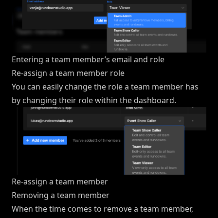
Entering a team member’s email and role
Re-assign a team member role
You can easily change the role a team member has
by changing their role within the dashboard.
Re-assign a team member
Removing a team member
When the time comes to remove a team member,