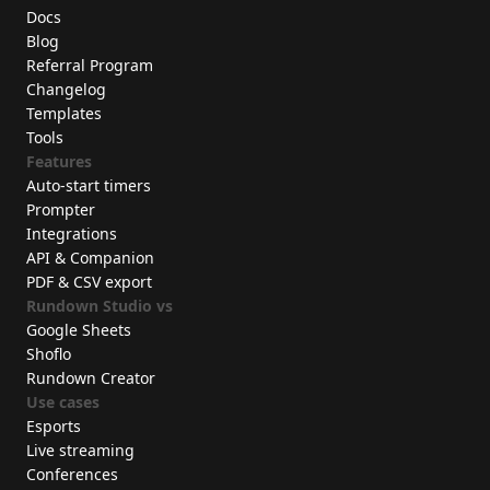
Docs
Blog
Referral Program
Changelog
Templates
Tools
Features
Auto-start timers
Prompter
Integrations
API & Companion
PDF & CSV export
Rundown Studio vs
Google Sheets
Shoflo
Rundown Creator
Use cases
Esports
Live streaming
Conferences