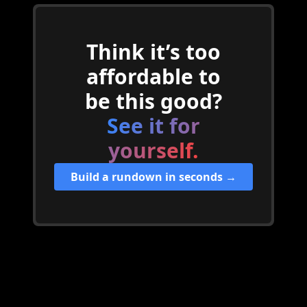
Think it’s too
affordable to
be this good?
See it for
yourself.
Build a rundown in seconds →