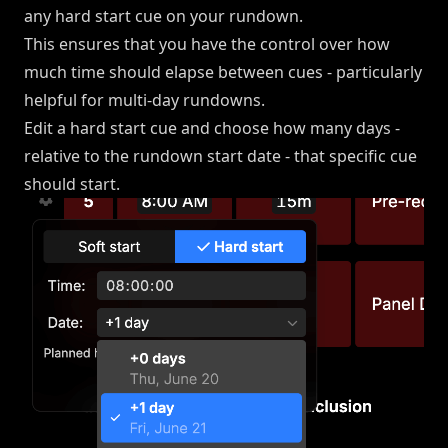
any hard start cue on your rundown.
This ensures that you have the control over how
much time should elapse between cues - particularly
helpful for multi-day rundowns.
Edit a hard start cue and choose how many days -
relative to the rundown start date - that specific cue
should start.