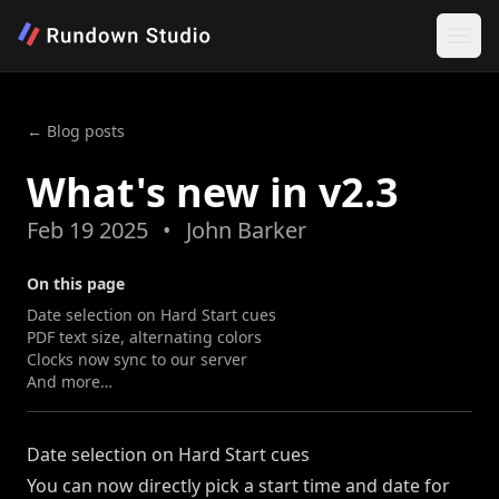
← Blog posts
What's new in v2.3
Feb 19 2025
•
John Barker
On this page
Date selection on Hard Start cues
PDF text size, alternating colors
Clocks now sync to our server
And more…
Date selection on Hard Start cues
You can now directly pick a start time and date for