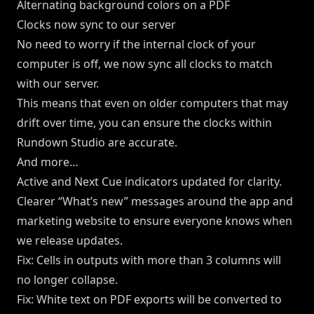
Alternating background colors on a PDF
Clocks now sync to our server
No need to worry if the internal clock of your
computer is off, we now sync all clocks to match
with our server.
This means that even on older computers that may
drift over time, you can ensure the clocks within
Rundown Studio are accurate.
And more…
Active and Next Cue indicators updated for clarity.
Clearer “What’s new” messages around the app and
marketing website to ensure everyone knows when
we release updates.
Fix: Cells in outputs with more than 3 columns will
no longer collapse.
Fix: White text on PDF exports will be converted to