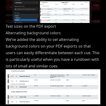
Text sizes on the PDF export
Alternating background colors
We’ve added the ability to set alternating
background colors on your PDF exports so that
users can easily differentiate between each cue. This
is particularly useful when you have a rundown with
lots of small and similar cues.