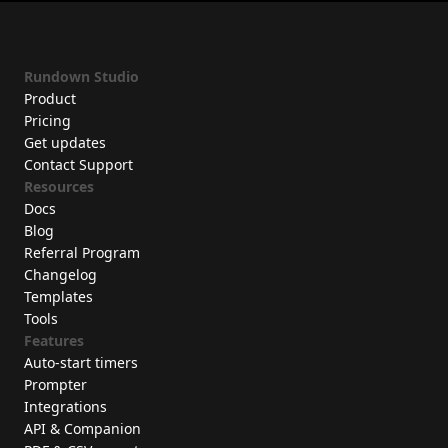
Rundown Studio
Product
Pricing
Get updates
Contact Support
Resources
Docs
Blog
Referral Program
Changelog
Templates
Tools
Features
Auto-start timers
Prompter
Integrations
API & Companion