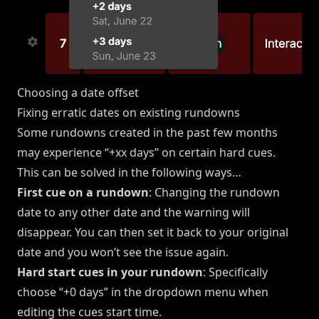
Choosing a date offset
Fixing erratic dates on existing rundowns
Some rundowns created in the past few months
may experience “+xx days” on certain hard cues.
This can be solved in the following ways…
First cue on a rundown
: Changing the rundown
date to any other date and the warning will
disappear. You can then set it back to your original
date and you won’t see the issue again.
Hard start cues in your rundown
: Specifically
choose “+0 days” in the dropdown menu when
editing the cues start time.