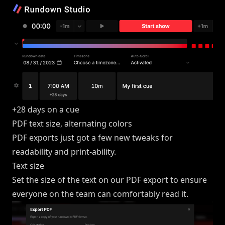
+28 days on a cue
PDF text size, alternating colors
PDF exports just got a few new tweaks for
readability and print-ability.
Text size
Set the size of the text on our PDF export to ensure
everyone on the team can comfortably read it.