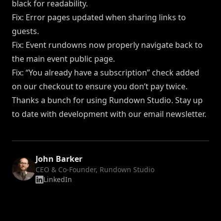
black for readability.
Fix: Error pages updated when sharing links to
guests.
Fix: Event rundowns now properly navigate back to
the main event public page.
Fix: “You already have a subscription” check added
on our checkout to ensure you don’t pay twice.
Thanks a bunch for using Rundown Studio. Stay up
to date with development
with our email newsletter
.
John Barker
CEO & Co-Founder, Rundown Studio
LinkedIn